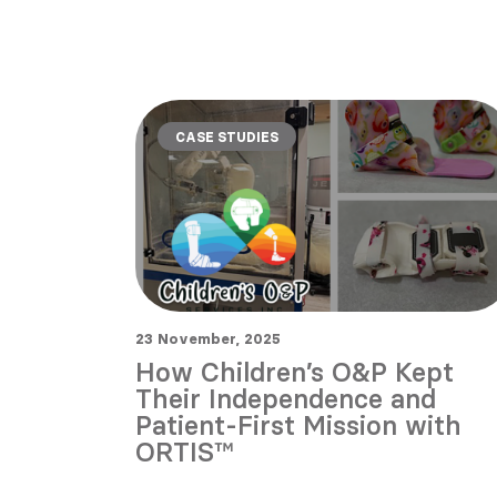
CASE STUDIES
23 November, 2025
How Children’s O&P Kept
Their Independence and
Patient-First Mission with
ORTIS™