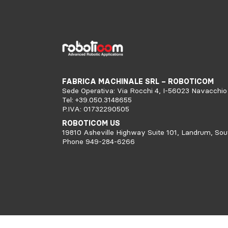
FABRICA MACHINALE SRL – ROBOTICOM
Sede Operativa: Via Rocchi 4, I-56023 Navacchio 
Tel: +39.050.3148655
P.IVA: 01732290505
ROBOTICOM US
19810 Asheville Highway Suite 101, Landrum, Sou
Phone 949-284-6266