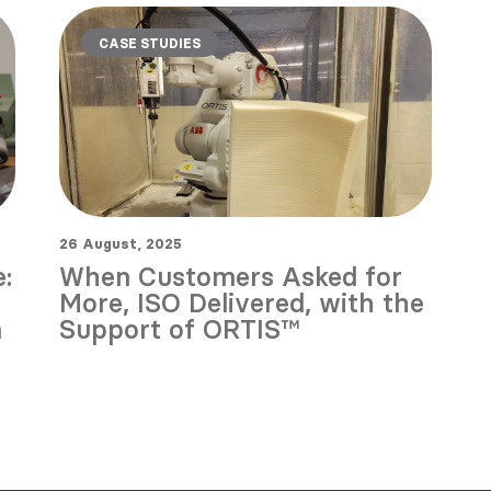
CASE STUDIES
26 August, 2025
:
When Customers Asked for
More, ISO Delivered, with the
n
Support of ORTIS™