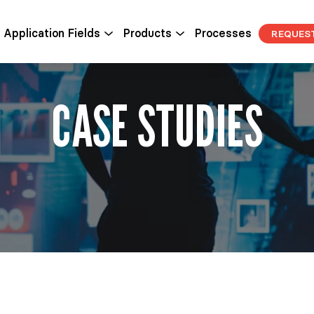
Application Fields
Products
Processes
REQUES
CASE STUDIES