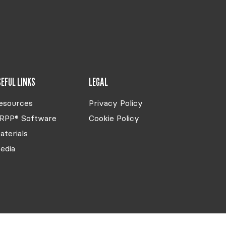
EFUL LINKS
LEGAL
esources
Privacy Policy
RPP® Software
Cookie Policy
aterials
edia