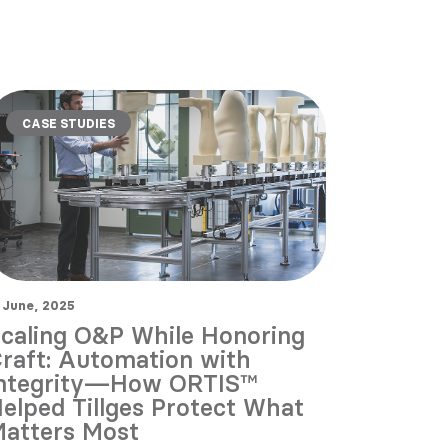
CASE STUDIES
 June, 2025
caling O&P While Honoring
raft: Automation with
ntegrity—How ORTIS™
elped Tillges Protect What
atters Most