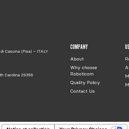
COMPANY
US
di Cascina (Pisa) – ITALY
About
R
Why choose
A
Roboticom
th Carolina 29356
M
Quality Policy
M
Contact Us