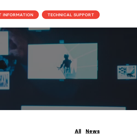
T INFORMATION
TECHNICAL SUPPORT
All
News