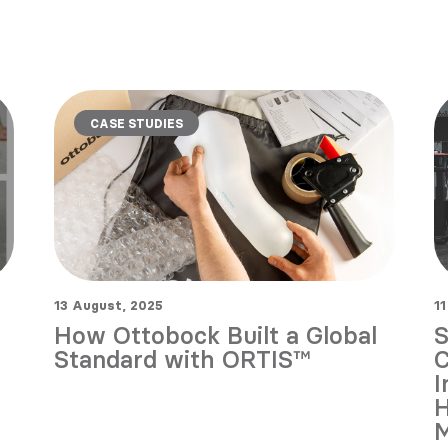
CASE STUDIES
13 August, 2025
11
How Ottobock Built a Global
S
Standard with ORTIS™
C
I
H
M