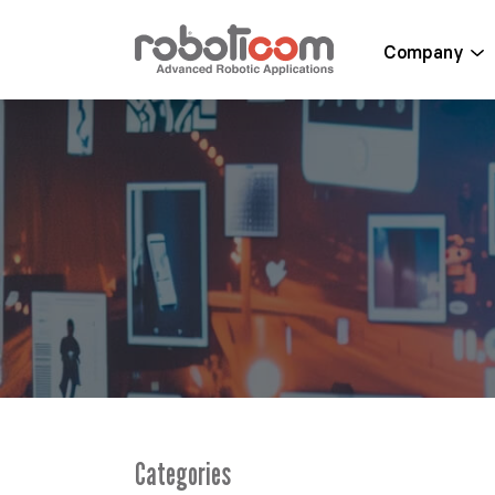
Company
Categories