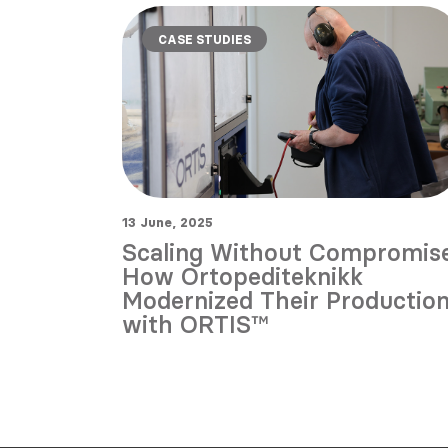
CASE STUDIES
13 June, 2025
Scaling Without Compromise
How Ortopediteknikk
Modernized Their Productio
with ORTIS™