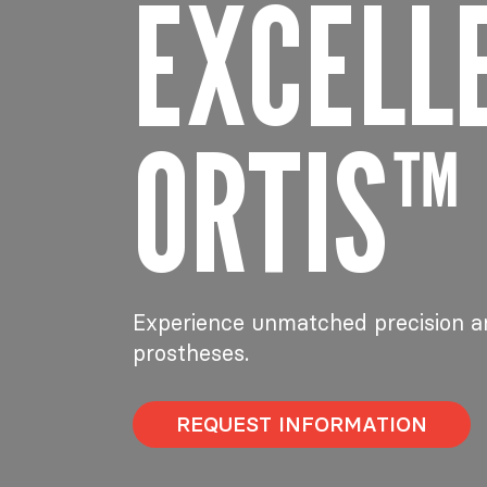
EXCELL
ORTIS™
Experience unmatched precision a
prostheses.
REQUEST INFORMATION