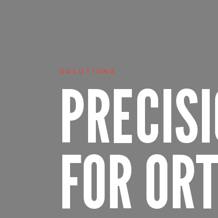
SOLUTIONS
PRECIS
FOR OR