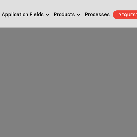
Application Fields
Products
Processes
REQUES