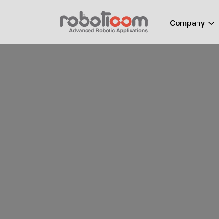
Company