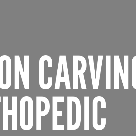
ION CARVIN
THOPEDIC