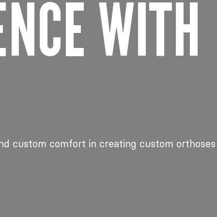
ENCE WITH
nd custom comfort in creating custom orthoses