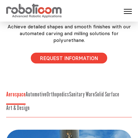
POLYURETHANE FOAM AND POLYSTYRENE
Achieve detailed shapes and smooth finishes with our
automated carving and milling solutions for
polyurethane.
REQUEST INFORMATION
Aerospace
Automotive
Orthopedics
Sanitary Ware
Solid Surface
Art & Design