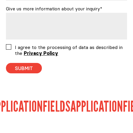
Give us more information about your inquiry*
Consent
I agree to the processing of data as described in
the
Privacy Policy
ICATION
FIELDS
APPLICATION
FIEL