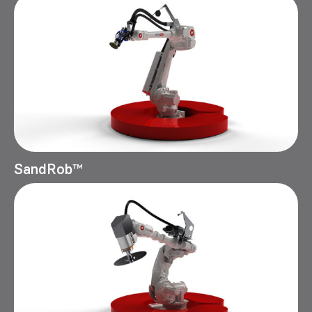
SandRob™