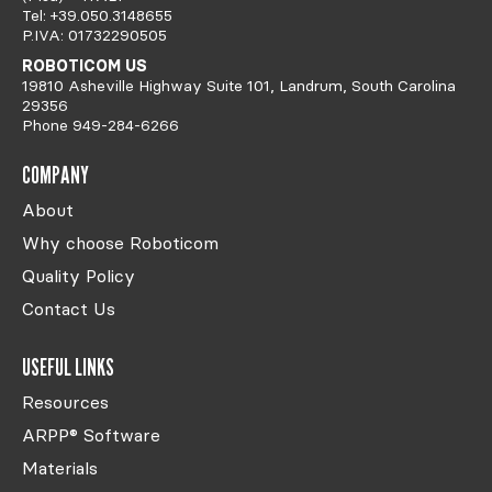
Tel: +39.050.3148655
P.IVA: 01732290505
ROBOTICOM US
19810 Asheville Highway Suite 101, Landrum, South Carolina
29356
Phone 949-284-6266
COMPANY
About
Why choose Roboticom
Quality Policy
Contact Us
USEFUL LINKS
Resources
ARPP® Software
Materials