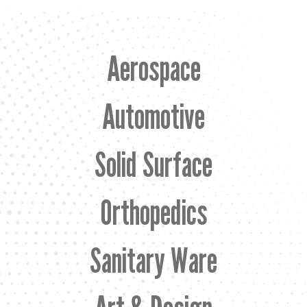
Aerospace
Automotive
Solid Surface
Orthopedics
Sanitary Ware