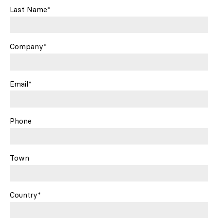
Last Name*
Company*
Email*
Phone
Town
Country*