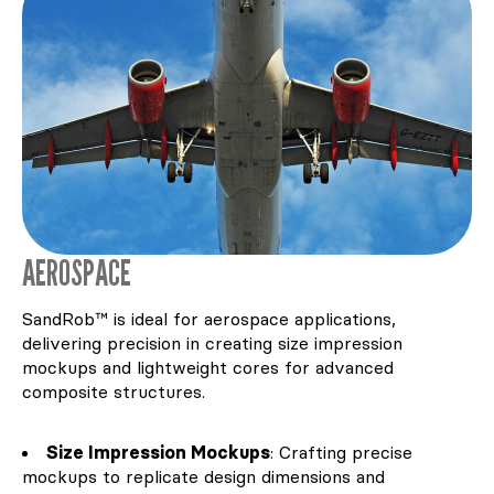
AEROSPACE
SandRob™ is ideal for aerospace applications,
delivering precision in creating size impression
mockups and lightweight cores for advanced
composite structures.
Size Impression Mockups
: Crafting precise
mockups to replicate design dimensions and