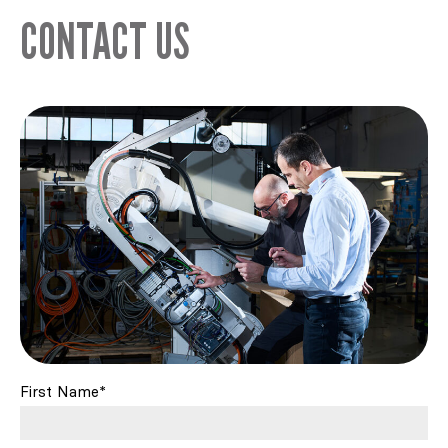
CONTACT US
First Name*