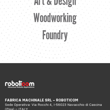
Art & Design
Woodworking
Foundry
FABRICA MACHINALE SRL – ROBOTICOM
Sede Operativa: Via Rocchi 4, I-56023 Navacchio di Cascina
(Pisa) – ITALY