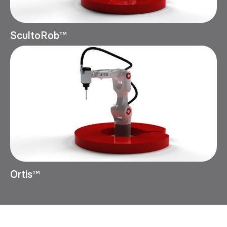
ScultoRob™
Ortis™