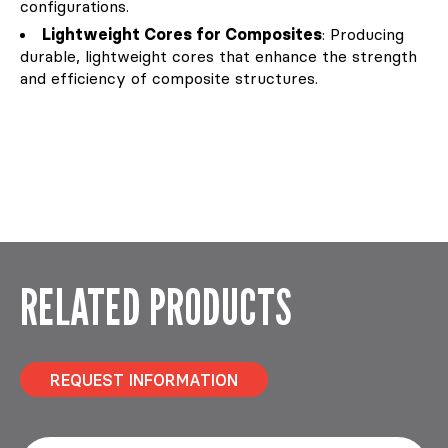
configurations.
Lightweight Cores for Composites
: Producing
durable, lightweight cores that enhance the strength
and efficiency of composite structures.
RELATED PRODUCTS
REQUEST INFORMATION