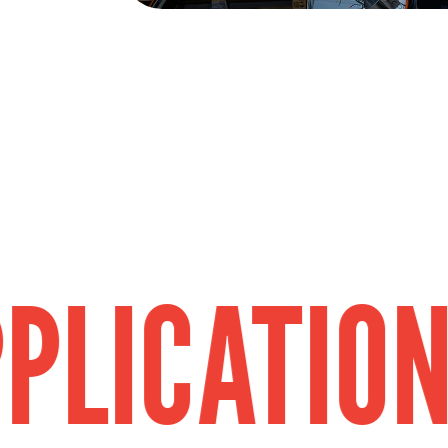
ATION
FIEL