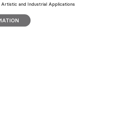
r Artistic and Industrial Applications
MATION