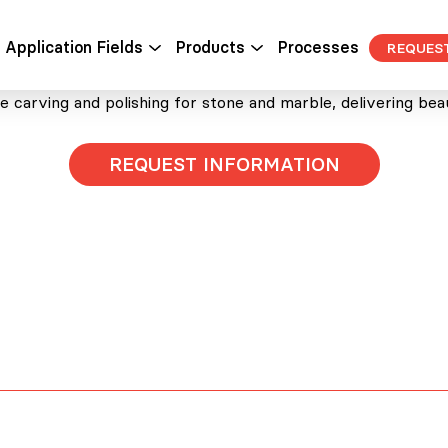
STONE AND MARBLE
Application Fields
Products
Processes
REQUES
 carving and polishing for stone and marble, delivering beauti
REQUEST INFORMATION