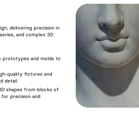
gn, delivering precision in
 series, and complex 3D
se prototypes and molds to
igh-quality fixtures and
 detail.
e 3D shapes from blocks of
for precision and