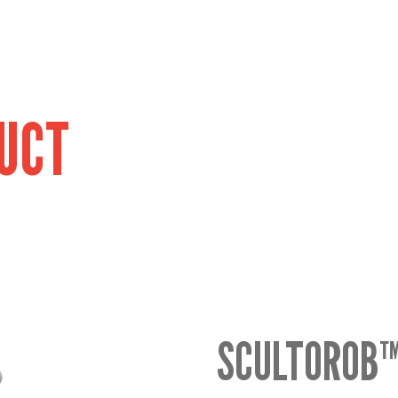
UCT
SCULTOROB