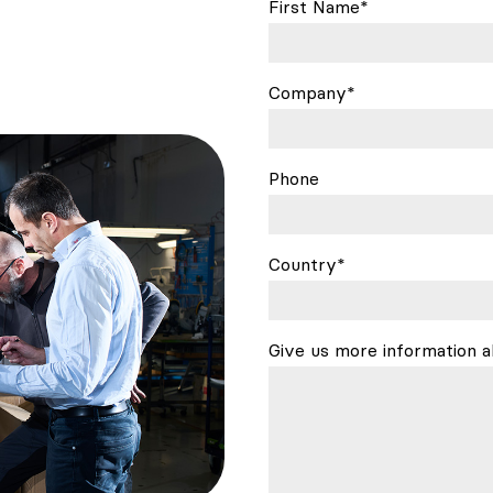
First Name*
Company*
Phone
Country*
Give us more information a