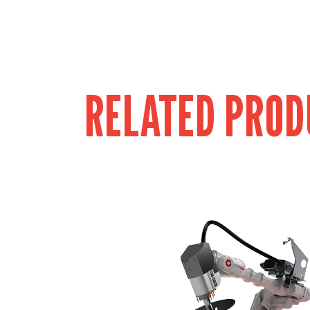
RELATED PROD