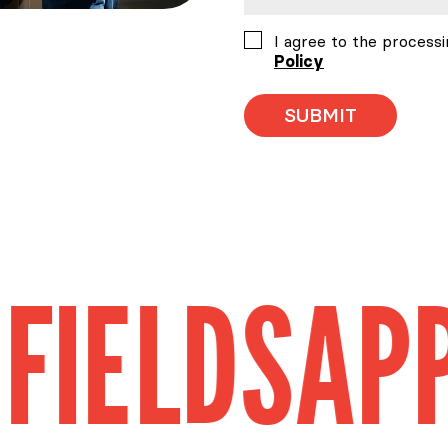
Consent
I agree to the processi
Policy
DS
APPLICA