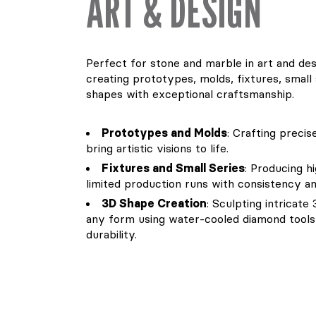
ART & DESIGN
Perfect for stone and marble in art and desi
creating prototypes, molds, fixtures, small
shapes with exceptional craftsmanship.
Prototypes and Molds
: Crafting preci
bring artistic visions to life.
Fixtures and Small Series
: Producing h
limited production runs with consistency and
3D Shape Creation
: Sculpting intricat
any form using water-cooled diamond tools 
durability.