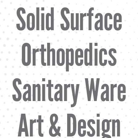
Solid Surface
Orthopedics
Sanitary Ware
Art & Design