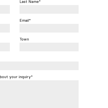
Last Name*
Email*
Town
bout your inquiry*