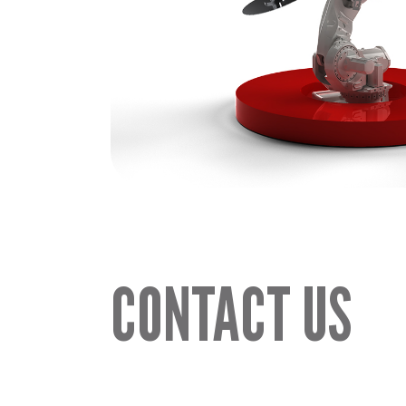
CONTACT US