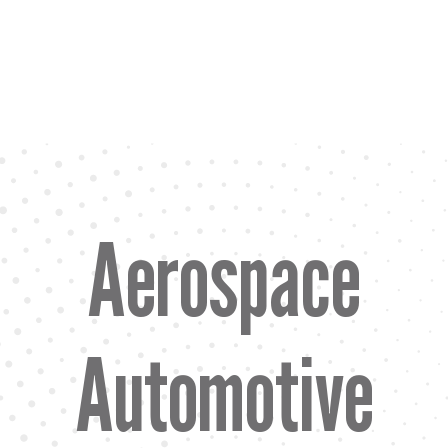
Aerospace
Automotive