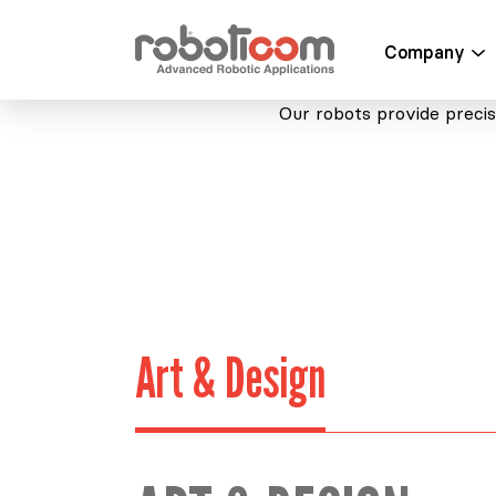
Company
Our robots provide precise
Art & Design