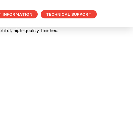
T INFORMATION
TECHNICAL SUPPORT
ful, high-quality finishes.