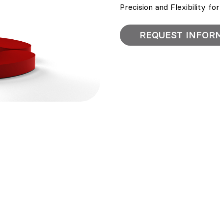
Precision and Flexibility fo
REQUEST INFOR