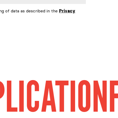
ng of data as described in the
Privacy
TION
FIELD